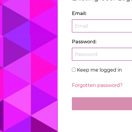
Email
:
Password
:
Keep me logged in
Forgotten password?