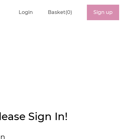
Login
Basket(0)
Sign up
ease Sign In!
in