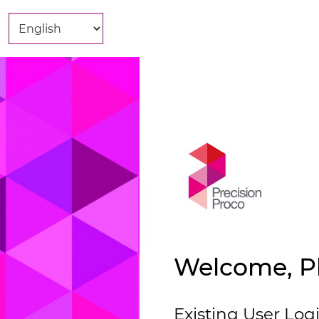
Welcome, Pl
Existing User Log